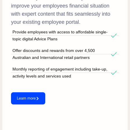
improve your employees financial situation
with expert content that fits seamlessly into
your existing employee portal.
Provide employees with access to affordable single-
topic digital Advice Plans
Offer discounts and rewards from over 4,500
Australian and International retail partners
Monthly reporting of engagement including take-up,
activity levels and services used
Learn more