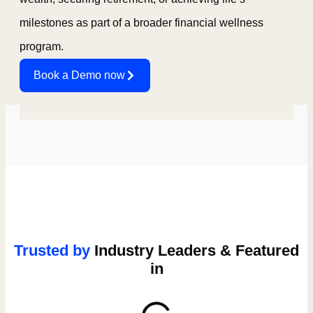
milestones as part of a broader financial wellness
program.
Book a Demo now
Trusted by
Industry Leaders & Featured
in