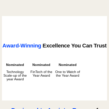
Award-Winning
Excellence You Can Trust
Nominated
Nominated
Nominated
Technology
FinTech of the
One to Watch of
Scale-up of the
Year Award
the Year Award
year Award