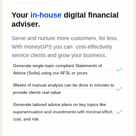
Your
in-house
digital financial
adviser.
Serve and nurture more customers, for less.
With moneyGPS you can cost-effectively
service clients and grow your business.
Generate single-topic compliant Statements of
Advice (SoAs) using our AFSL or yours
Weeks of manual analysis can be done in minutes to
provide clients real value
Generate tailored advice plans on key topics like
superannuation and investments with minimal effort,
cost, and risk.