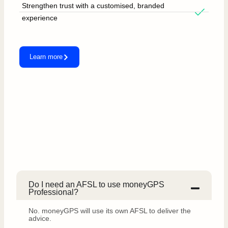
Strengthen trust with a customised, branded
experience
Learn more
Do I need an AFSL to use moneyGPS
Professional?
No. moneyGPS will use its own AFSL to deliver the
advice.