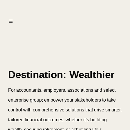
Destination: Wealthier
For accountants, employers, associations and select
enterprise group; empower your stakeholders to take
control with comprehensive solutions that drive smarter,
tailored financial outcomes, whether it’s building
wealth, securing retirement, or achieving life’s