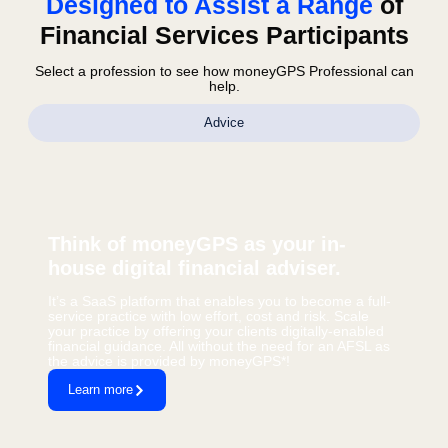
Designed to Assist a Range
of
Financial Services Participants
Select a profession to see how moneyGPS Professional can
help.
Advice
Think of moneyGPS as your in-
house digital financial adviser.
It’s a SaaS platform that enables you to become a full-
service practice with low effort, cost and risk. Scale
your practice by offering your clients digitally-enabled
financial guidance. All without the need for an AFSL as
the advice is provided by moneyGPS*!
Learn more