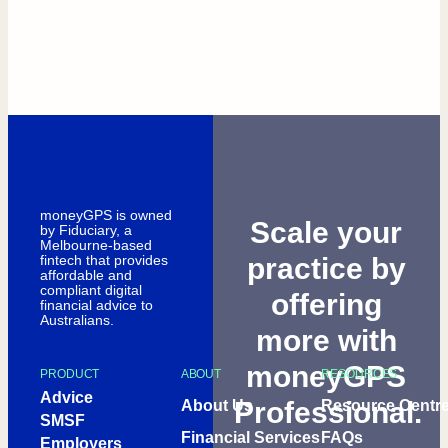
moneyGPS is owned
Scale your
by Fiduciary, a
Melbourne-based
fintech that provides
practice by
affordable and
compliant digital
offering
financial advice to
Australians.
more with
moneyGPS
PRODUCT
ABOUT
RESOURCES
Advice
Professional.
About Us
Resource Centr
SMSF
Financial Services
FAQs
Employers