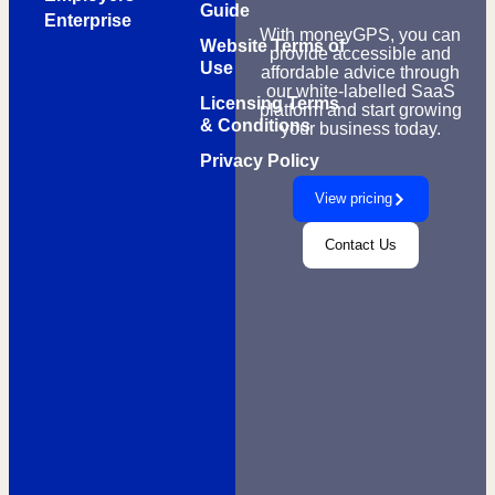
Guide
Enterprise
With moneyGPS, you can
Website Terms of
provide accessible and
Use
affordable advice through
our white-labelled SaaS
Licensing Terms
platform and start growing
& Conditions
your business today.
Privacy Policy
View pricing
Contact Us