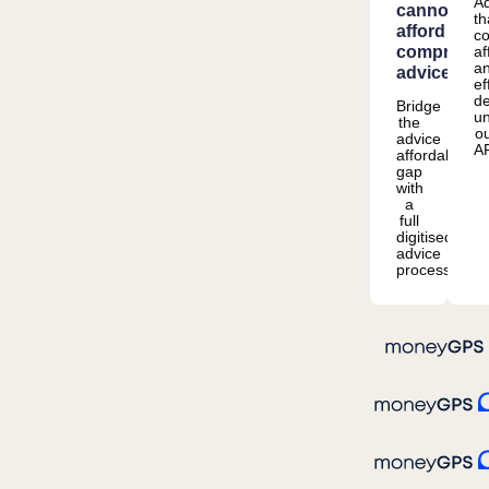
Ad
cannot
th
afford
co
comprehen
af
a
advice
ef
de
Bridge
u
the
o
advice
A
affordability
gap
with
a
full
digitised
advice
process