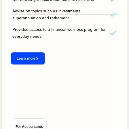
Advise on topics such as investments,
superannuation and retirement
Provides access to a financial wellness program for
everyday needs
Learn more
For Accountants