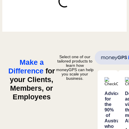
Select one of our
Make a
tailored products to
learn how
Difference
for
moneyGPS can help
you scale your
your Clients,
business.
Members, or
Advice
D
Employees
for
a
the
v
90%
t
of
m
Australian
A
who