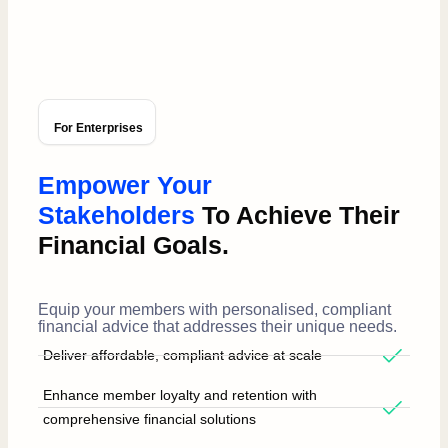
For Enterprises
Empower Your
Stakeholders
To Achieve Their
Financial Goals.
Equip your members with personalised, compliant
financial advice that addresses their unique needs.
Deliver affordable, compliant advice at scale
Enhance member loyalty and retention with
comprehensive financial solutions