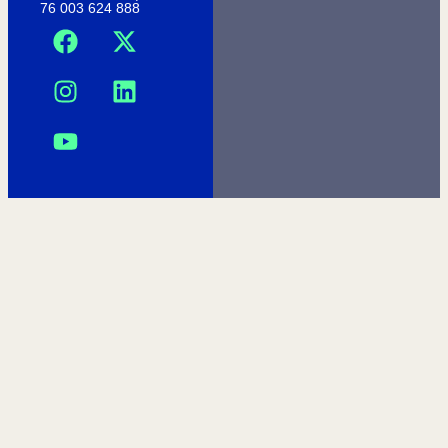
76 003 624 888