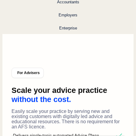
Accountants
Employers
Enterprise
For Advisers
Scale your advice practice
without the cost.
Easily scale your practice by serving new and
existing customers with digitally led advice and
educational resources. There is no requirement for
an AFS licence.
Delivers single-topic automated Advice Plans