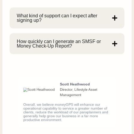
What kind of support can I expect after
signing up?
How quickly can I generate an SMSF or
Money Check-Up Report?
Scott Heathwood
Director, Lifestyle Asset
Management
Overall, we believe moneyGPS will enhance our
operational capability to service a greater number of
clients, reduce the workload of our paraplanners and
generally help grow our business in a far more
productive environment.