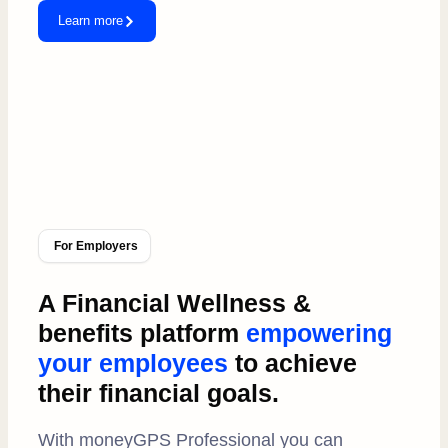
Learn more
For Employers
A Financial Wellness &
benefits platform
empowering
your employees
to achieve
their financial goals.
With moneyGPS Professional you can