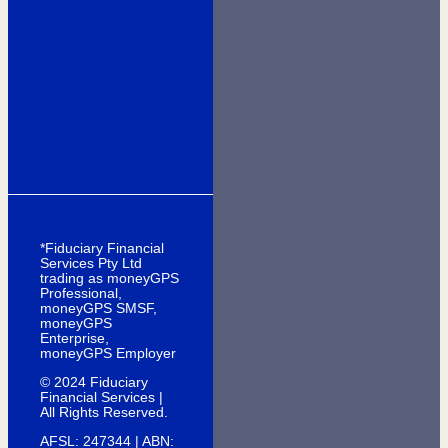
*Fiduciary Financial
Services Pty Ltd
trading as moneyGPS
Professional,
moneyGPS SMSF,
moneyGPS
Enterprise,
moneyGPS Employer
© 2024 Fiduciary
Financial Services |
All Rights Reserved.
AFSL: 247344 | ABN: