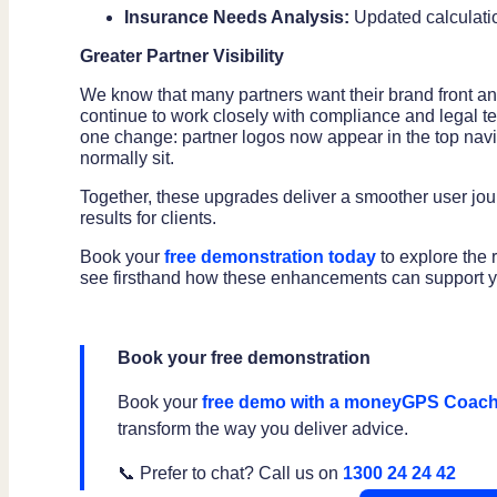
Insurance Needs Analysis:
Updated calculati
Greater Partner Visibility
We know that many partners want their brand front an
continue to work closely with compliance and legal
one change: partner logos now appear in the top n
normally sit.
Together, these upgrades deliver a smoother user journe
results for clients.
Book your
free demonstration today
to explore the
see firsthand how these enhancements can support yo
Book your free demonstration
Book your
free demo with a moneyGPS Coac
transform the way you deliver advice.
📞 Prefer to chat? Call us on
1300 24 24 42