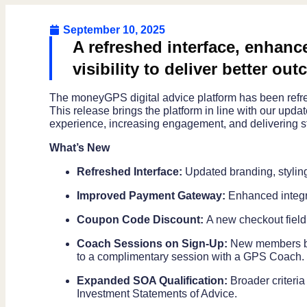
September 10, 2025
A refreshed interface, enhance
visibility to deliver better out
The moneyGPS digital advice platform has been refres
This release brings the platform in line with our upd
experience, increasing engagement, and delivering s
What’s New
Refreshed Interface:
Updated branding, stylin
Improved Payment Gateway:
Enhanced integr
Coupon Code Discount:
A new checkout field
Coach Sessions on Sign-Up:
New members boo
to a complimentary session with a GPS Coach.
Expanded SOA Qualification:
Broader criteria
Investment Statements of Advice.