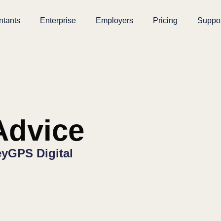
ntants
Enterprise
Employers
Pricing
Suppo
dvice
yGPS Digital