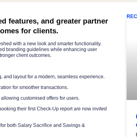
REC
d features, and greater partner
comes for clients.
hed with a new look and smarter functionality.
ated branding guidelines while enhancing user
tronger client outcomes.
g, and layout for a modern, seamless experience.
ation for smoother transactions.
 allowing customised offers for users.
king their first Check-Up report are now invited
 for both Salary Sacrifice and Savings &