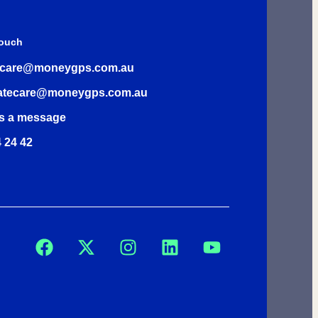
Touch
rcare@moneygps.com.au
atecare@moneygps.com.au
s a message
 24 42