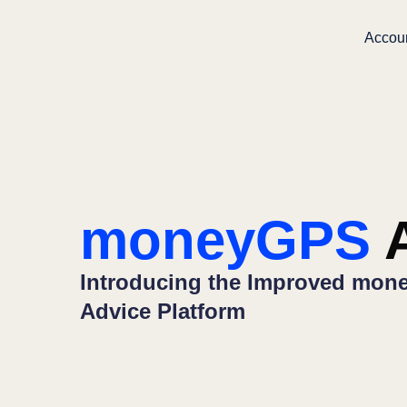
Accou
moneyGPS
A
Introducing the Improved mone
Advice Platform