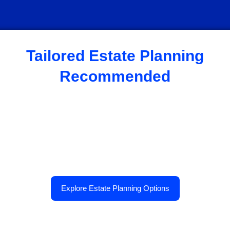
Tailored Estate Planning
Recommended
Explore Estate Planning Options