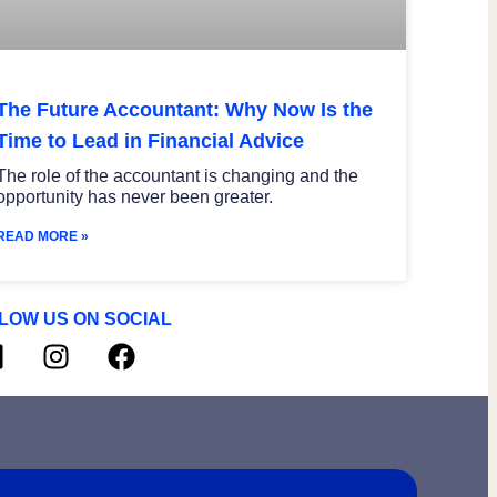
The Future Accountant: Why Now Is the
Time to Lead in Financial Advice
The role of the accountant is changing and the
opportunity has never been greater.
READ MORE »
LOW US ON SOCIAL