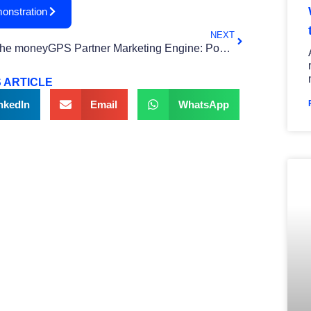
onstration
NEXT
The moneyGPS Partner Marketing Engine: Powering Real Financial Wellness
 ARTICLE
nkedIn
Email
WhatsApp