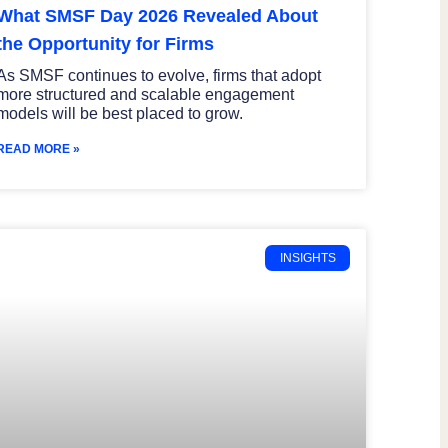
What SMSF Day 2026 Revealed About
the Opportunity for Firms
As SMSF continues to evolve, firms that adopt
more structured and scalable engagement
models will be best placed to grow.
READ MORE »
INSIGHTS