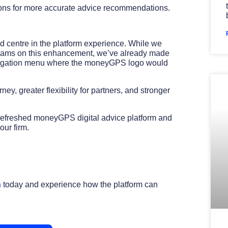
ons for more accurate advice recommendations.
d centre in the platform experience. While we
 teams on this enhancement, we’ve already made
avigation menu where the moneyGPS logo would
y, greater flexibility for partners, and stronger
 refreshed moneyGPS digital advice platform and
ur firm.
h
today and experience how the platform can