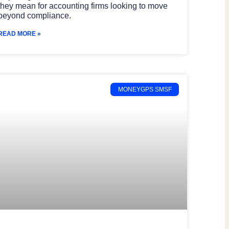
they mean for accounting firms looking to move
beyond compliance.
READ MORE »
MONEYGPS SMSF