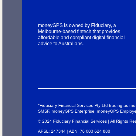
moneyGPS is owned by Fiduciary, a
Melbourne-based fintech that provides
affordable and compliant digital financial
advice to Australians.
*Fiduciary Financial Services Pty Ltd trading as
SMSF, moneyGPS Enterprise, moneyGPS Employe
© 2024 Fiduciary Financial Services | All Rights Re
AFSL: 247344 | ABN: 76 003 624 888