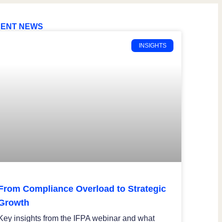
ENT NEWS
INSIGHTS
From Compliance Overload to Strategic
Growth
Key insights from the IFPA webinar and what