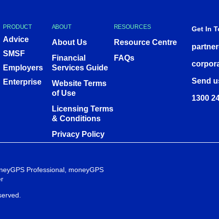
PRODUCT
ABOUT
RESOURCES
Get In 
Advice
About Us
Resource Centre
partne
SMSF
Financial
FAQs
corpor
Employers
Services Guide
Send u
Enterprise
Website Terms
of Use
1300 24
Licensing Terms
& Conditions
Privacy Policy
 moneyGPS Professional, moneyGPS
r
served.