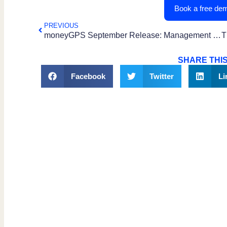
Book a free dem
PREVIOUS
moneyGPS September Release: Management Console Upgrade
SHARE THIS
Facebook
Twitter
Li