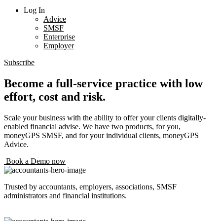
Log In
Advice
SMSF
Enterprise
Employer
Subscribe
Become a full-service practice with low
effort, cost and risk.
Scale your business with the ability to offer your clients digitally-
enabled financial advise. We have two products, for you,
moneyGPS SMSF, and for your individual clients, moneyGPS
Advice.
Book a Demo now
Trusted by accountants, employers, associations, SMSF
administrators and financial institutions.