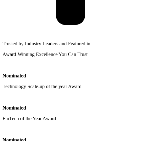
Trusted by Industry Leaders and Featured in
Award-Winning Excellence You Can Trust
Nominated
Technology Scale-up of the year Award
Nominated
FinTech of the Year Award
Nominated