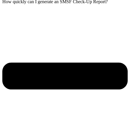
How quickly can I generate an SMSF Check-Up Report?