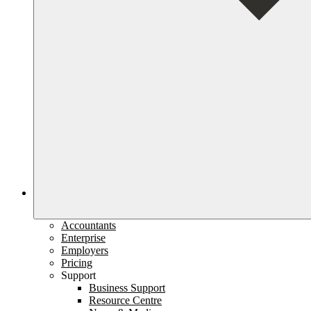
Accountants
Enterprise
Employers
Pricing
Support
Business Support
Resource Centre