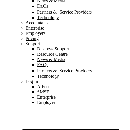
News & Media
FAQs
Partners & Service Providers
Technology
Accountants
Enterprise
Employers
Pricing
Support
Business Support
Resource Centre
News & Media
FAQs
Partners & Service Providers
Technology
Log In
Advice
SMSF
Enterprise
Employer