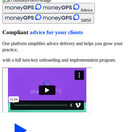
Advice
SMSF
Compliant
advice for your clients
Our platform simplifies advice delivery and helps you grow your
practice,
with a full turn-key onboarding and implementation program.