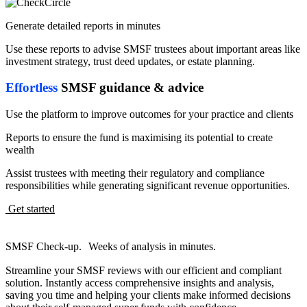
Generate detailed reports in minutes
Use these reports to advise SMSF trustees about important areas like
investment strategy, trust deed updates, or estate planning.
Effortless
SMSF guidance & advice
Use the platform to improve outcomes for your practice and clients
Reports to ensure the fund is maximising its potential to create
wealth
Assist trustees with meeting their regulatory and compliance
responsibilities while generating significant revenue opportunities.
Get started
SMSF Check-up. Weeks of analysis in minutes.
Streamline your SMSF reviews with our efficient and compliant
solution. Instantly access comprehensive insights and analysis,
saving you time and helping your clients make informed decisions