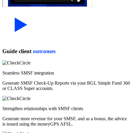
Guide client
outcomes
Seamless SMSF integration
Generate SMSF Check-Up Reports via your BGL Simple Fund 360
or CLASS Super accounts.
Strengthen relationships with SMSF clients
Generate more revenue for your SMSF, and as a bonus, the advice
is issued using the moneyGPS AFSL.