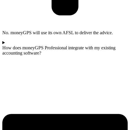
No. moneyGPS will use its own AFSL to deliver the advice.
How does moneyGPS Professional integrate with my existing
accounting software?