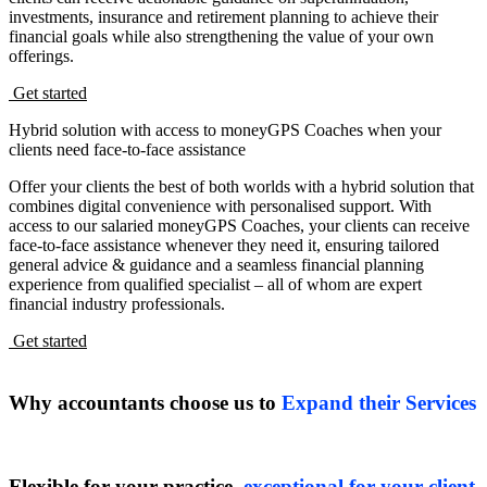
investments, insurance and retirement planning to achieve their
financial goals while also strengthening the value of your own
offerings.
Get started
Hybrid solution with access to moneyGPS Coaches when your
clients need face-to-face assistance
Offer your clients the best of both worlds with a hybrid solution that
combines digital convenience with personalised support. With
access to our salaried moneyGPS Coaches, your clients can receive
face-to-face assistance whenever they need it, ensuring tailored
general advice & guidance and a seamless financial planning
experience from qualified specialist – all of whom are
expert
financial industry professionals.
Get started
Why accountants choose us to
Expand their Services
Flexible for your practice,
exceptional for your client