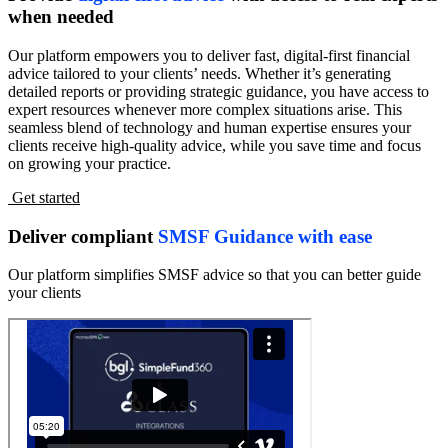
when needed
Our platform empowers you to deliver fast, digital-first financial
advice tailored to your clients’ needs. Whether it’s generating
detailed reports or providing strategic guidance, you have access to
expert resources whenever more complex situations arise. This
seamless blend of technology and human expertise ensures your
clients receive high-quality advice, while you save time and focus
on growing your practice.
Get started
Deliver compliant
SMSF Guidance with ease
Our platform simplifies SMSF advice so that you can better guide
your clients