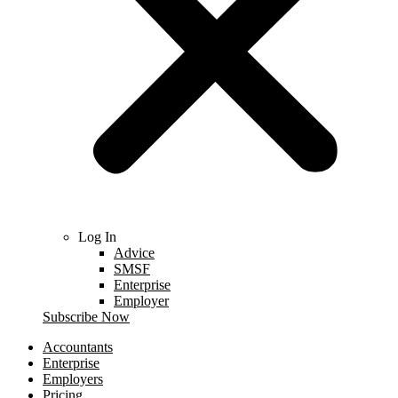
Log In
Advice
SMSF
Enterprise
Employer
Subscribe Now
Accountants
Enterprise
Employers
Pricing