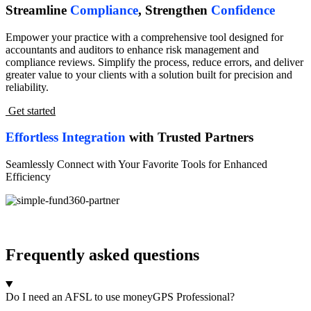
Streamline
Compliance
, Strengthen
Confidence
Empower your practice with a comprehensive tool designed for
accountants and auditors to enhance risk management and
compliance reviews. Simplify the process, reduce errors, and deliver
greater value to your clients with a solution built for precision and
reliability.
Get started
Effortless Integration
with Trusted Partners
Seamlessly Connect with Your Favorite Tools for Enhanced
Efficiency
Frequently asked questions
Do I need an AFSL to use moneyGPS Professional?