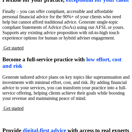
Finally – you can offer compliant, accessible and affordable
personal financial advice for the 90%+ of your clients who need
help but cannot afford traditional advice. Generate single-topic
compliant Statements of Advice (SoAs) using our AFSL or yours.
Supports any existing advice proposition with nil-to-high touch
experience options for human or hybrid adviser engagement.
Get started
Become a full-service practice with
low effort, cost
and risk
Generate tailored advice plans on key topics like superannuation and
investments with minimal effort, cost, and risk. By adding financial
advice to your services, you can transform your practice into a full-
service offering, helping clients achieve their goals while boosting
your revenue and maintaining peace of mind.
Get started
Provide
digital-first advice
with access to real experts