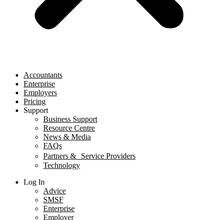
Accountants
Enterprise
Employers
Pricing
Support
Business Support
Resource Centre
News & Media
FAQs
Partners & Service Providers
Technology
Log In
Advice
SMSF
Enterprise
Employer