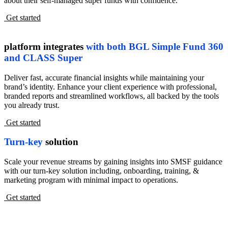
about their self-managed super funds with confidence.
Get started
platform integrates
with both BGL Simple Fund 360
and CLASS Super
Deliver fast, accurate financial insights while maintaining your
brand’s identity. Enhance your client experience with professional,
branded reports and streamlined workflows, all backed by the tools
you already trust.
Get started
Turn-key
solution
Scale your revenue streams by gaining insights into SMSF guidance
with our turn-key solution including, onboarding, training, &
marketing program with minimal impact to operations.
Get started