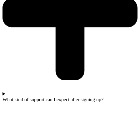
What kind of support can I expect after signing up?