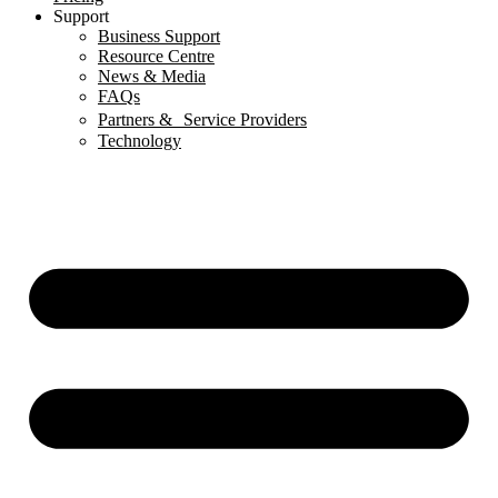
Support
Business Support
Resource Centre
News & Media
FAQs
Partners & Service Providers
Technology