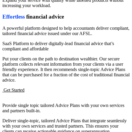
Expand your service with quality white labelled products without
increasing your workload.
Effortless
financial advice
A powerful platform designed to help accountants deliver compliant,
tailored financial advice issued under our AFSL.
SaaS Platform to deliver digitally-lead financial advice that’s
compliant and affordable
Put your clients on the path to destination wealthier. Our secure
platform collects relevant information from your clients via a user
friendly experience. It then recommends single-topic Advice Plans
that can be purchased for a fraction of the cost of traditional financial
advice.
Get Started
Provide single topic tailored Advice Plans with your own services
and partners built-in.
Deliver single-topic, tailored Advice Plans that integrate seamlessly
with your own services and trusted partners. This ensures your
clients can receive actionable guidance on superannuation,