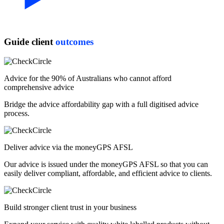
Guide client
outcomes
Advice for the 90% of Australians who cannot afford
comprehensive advice
Bridge the advice affordability gap with a full digitised advice
process.
Deliver advice via the moneyGPS AFSL
Our advice is issued under the moneyGPS AFSL so that you can
easily deliver compliant, affordable, and efficient advice to clients.
Build stronger client trust in your business