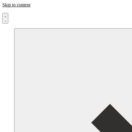
Skip to content