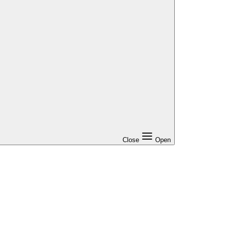
Close
Open