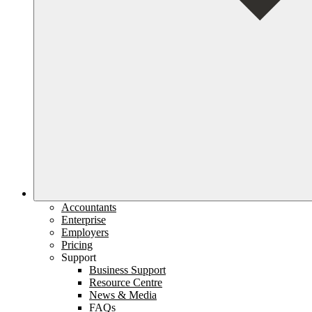
Accountants
Enterprise
Employers
Pricing
Support
Business Support
Resource Centre
News & Media
FAQs