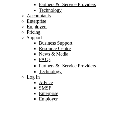
Partners & Service Providers
Technology
Accountants
Enterprise
Employers
Pricing
Support
Business Support
Resource Centre
News & Media
FAQs
Partners & Service Providers
Technology
Log In
Advice
SMSF
Enterprise
Employer