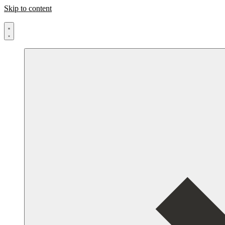
Skip to content