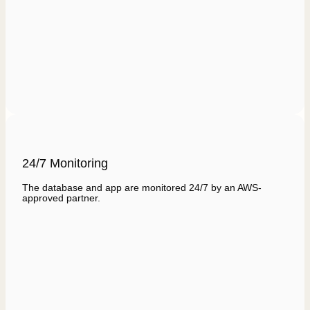
24/7 Monitoring
The database and app are monitored 24/7 by an AWS-
approved partner.