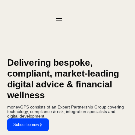
Delivering bespoke,
compliant, market-leading
digital advice & financial
wellness
moneyGPS consists of an Expert Partnership Group covering
technology, compliance & risk, integration specialists and
digital development.
Subscribe now