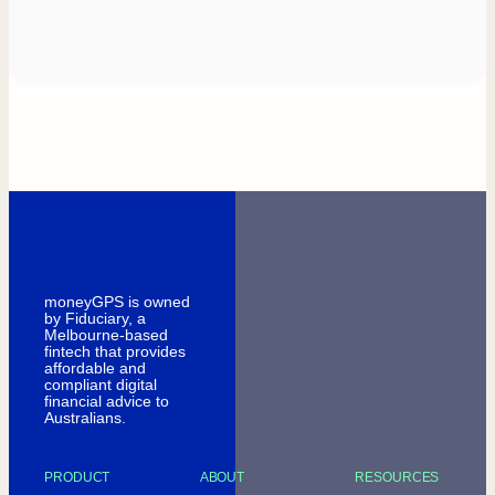
moneyGPS is owned
by Fiduciary, a
Melbourne-based
fintech that provides
affordable and
compliant digital
financial advice to
Australians.
PRODUCT
ABOUT
RESOURCES