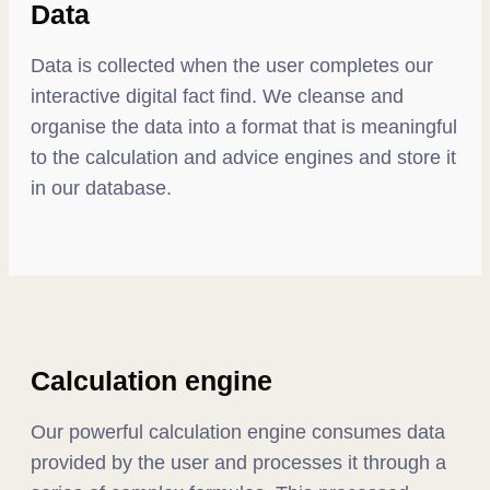
Data
Data is collected when the user completes our
interactive digital fact find. We cleanse and
organise the data into a format that is meaningful
to the calculation and advice engines and store it
in our database.
Calculation engine
Our powerful calculation engine consumes data
provided by the user and processes it through a