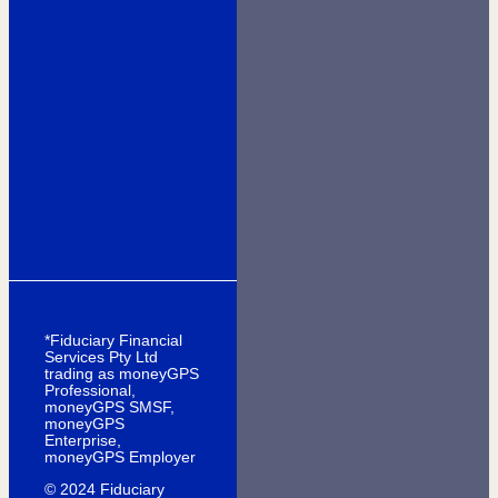
*Fiduciary Financial
Services Pty Ltd
trading as moneyGPS
Professional,
moneyGPS SMSF,
moneyGPS
Enterprise,
moneyGPS Employer
© 2024 Fiduciary