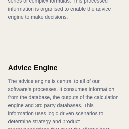
series of complex formulas. This processed
information is organised to enable the advice
engine to make decisions.
Advice Engine
The advice engine is central to all of our
software’s processes. It consumes information
from the database, the outputs of the calculation
engine and 3rd party databases. This
information uses logic-driven scenarios to
determine strategy and product