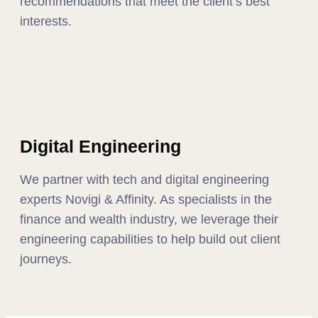
recommendations that meet the client’s best
interests.
Digital Engineering
We partner with tech and digital engineering
experts Novigi & Affinity. As specialists in the
finance and wealth industry, we leverage their
engineering capabilities to help build out client
journeys.