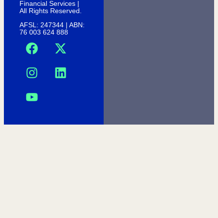
Financial Services |
All Rights Reserved.
AFSL: 247344 | ABN:
76 003 624 888