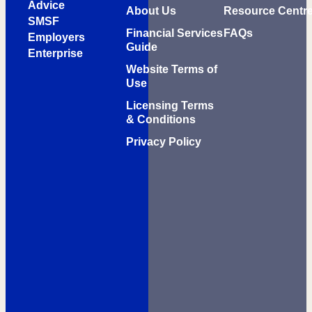
Advice
About Us
Resource Centr
SMSF
Financial Services
FAQs
Employers
Guide
Enterprise
Website Terms of
Use
Licensing Terms
& Conditions
Privacy Policy