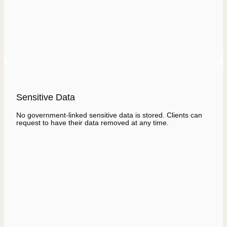
Sensitive Data
No government-linked sensitive data is stored. Clients can
request to have their data removed at any time.