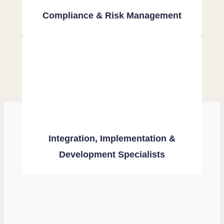
Compliance & Risk Management
Integration, Implementation &
Development Specialists