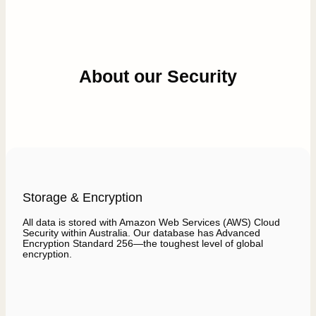
About our Security
Storage & Encryption
All data is stored with Amazon Web Services (AWS) Cloud
Security within Australia. Our database has Advanced
Encryption Standard 256—the toughest level of global
encryption.