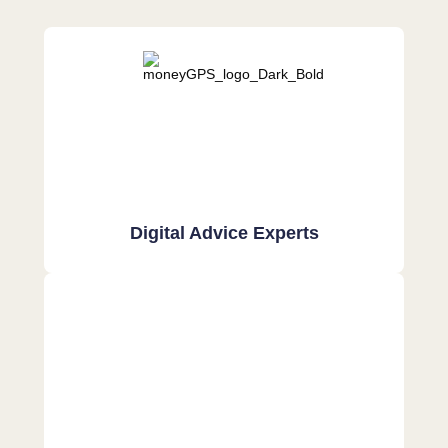
Digital Advice Experts