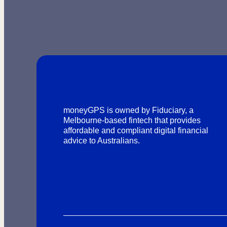
moneyGPS is owned by Fiduciary, a
Melbourne-based fintech that provides
affordable and compliant digital financial
advice to Australians.