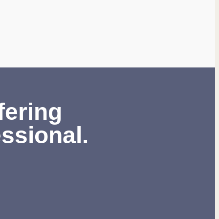
fering
ssional.