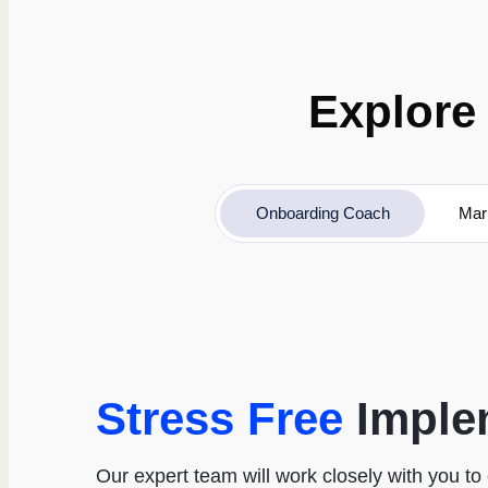
Explore 
Onboarding Coach
Mar
Stress Free
Imple
Our expert team will work closely with you t