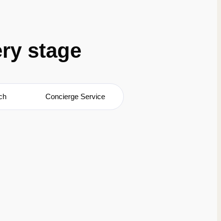
ery stage
ch
Concierge Service