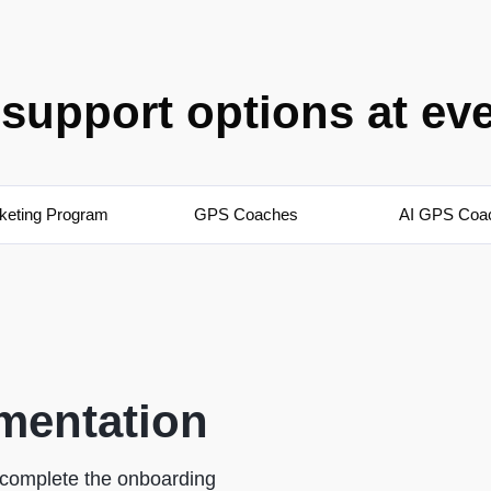
support options at ev
keting Program
GPS Coaches
AI GPS Coa
mentation
o complete the onboarding