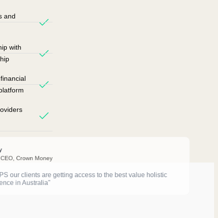
s and
ip with
hip
inancial
platform
oviders
y
 CEO, Crown Money
 our clients are getting access to the best value holistic
ence in Australia"