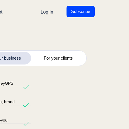
Subscribe
rt
Log In
ur business
For your clients
oneyGPS
go, brand
-you