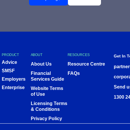
PRODUCT
ABOUT
RESOURCES
Get In 
Advice
About Us
Resource Centre
partne
SMSF
Financial
FAQs
corpor
Employers
Services Guide
Send u
Enterprise
Website Terms
of Use
1300 24
Licensing Terms
& Conditions
Privacy Policy