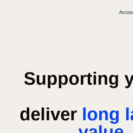
Accou
Supporting y
deliver
long l
value