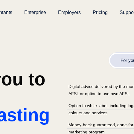
ntants
Enterprise
Employers
Pricing
Suppo
For yo
ou to
Digital advice delivered by the m
AFSL or option to use own AFSL
Option to white-label, including lo
asting
colours and services
Money-back guaranteed, done-for
marketing program