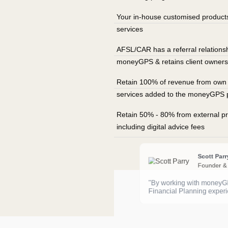
Your in-house customised product
services
AFSL/CAR has a referral relationsh
moneyGPS & retains client owners
Retain 100% of revenue from own f
services added to the moneyGPS 
Retain 50% - 80% from external pr
including digital advice fees
Scott Parr
Founder &
"By working with moneyGPS
Financial Planning experi