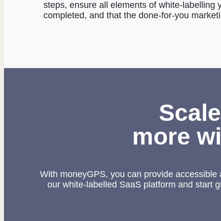
steps, ensure all elements of white-labellin
completed, and that the done-for-you market
Scale
more wi
With moneyGPS, you can provide accessible a
our white-labelled SaaS platform and start 