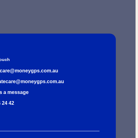
Touch
rcare@moneygps.com.au
atecare@moneygps.com.au
s a message
 24 42