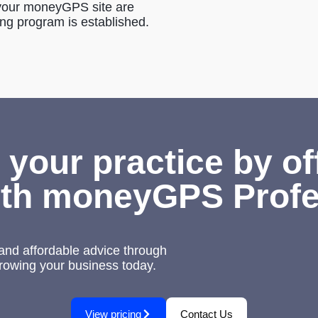
g your moneyGPS site are
ing program is established.
 your practice by of
th moneyGPS Profe
nd affordable advice through
growing your business today.
View pricing
Contact Us