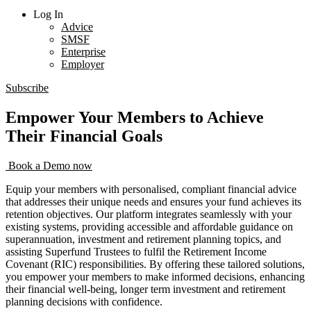
Log In
Advice
SMSF
Enterprise
Employer
Subscribe
Empower Your Members to Achieve
Their Financial Goals
Book a Demo now
Equip your members with personalised, compliant financial advice
that addresses their unique needs and ensures your fund achieves its
retention objectives. Our platform integrates seamlessly with your
existing systems, providing accessible and affordable guidance on
superannuation, investment and retirement planning topics, and
assisting Superfund Trustees to fulfil the Retirement Income
Covenant (RIC) responsibilities. By offering these tailored solutions,
you empower your members to make informed decisions, enhancing
their financial well-being, longer term investment and retirement
planning decisions with confidence.