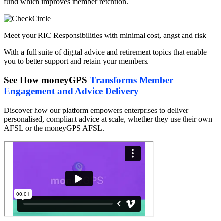
fund which improves member retention.
Meet your RIC Responsibilities with minimal cost, angst and risk
With a full suite of digital advice and retirement topics that enable
you to better support and retain your members.
See How moneyGPS
Transforms Member
Engagement and Advice Delivery
Discover how our platform empowers enterprises to deliver
personalised, compliant advice at scale, whether they use their own
AFSL or the moneyGPS AFSL.