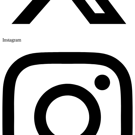
Instagram