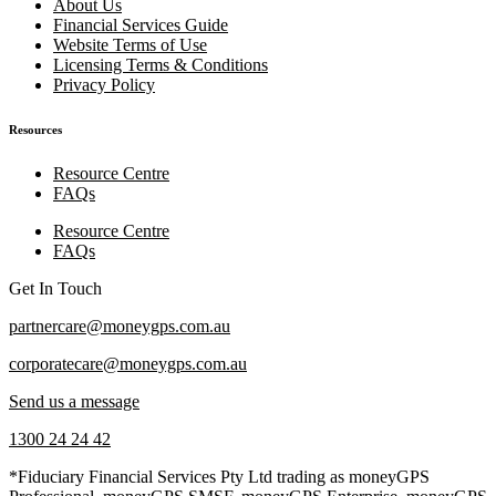
About Us
Financial Services Guide
Website Terms of Use
Licensing Terms & Conditions
Privacy Policy
Resources
Resource Centre
FAQs
Resource Centre
FAQs
Get In Touch
partnercare@moneygps.com.au
corporatecare@moneygps.com.au
Send us a message
1300 24 24 42
*Fiduciary Financial Services Pty Ltd trading as moneyGPS