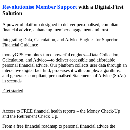
Revolutionise Member Support
with a Digital-First
Solution
A powerful platform designed to deliver personalised, compliant
financial advice, enhancing member engagement and trust.
Integrating Data, Calculation, and Advice Engines for Superior
Financial Guidance
moneyGPS combines three powerful engines—Data Collection,
Calculation, and Advice—to deliver accessible and affordable
personal financial advice. Our platform collects user data through an
interactive digital fact find, processes it with complex algorithms,
and generates compliant, personalised Statements of Advice (SoAs)
in seconds.
Get started
Access to FREE financial health reports – the Money Check-Up
and the Retirement Check-Up.
From a free financial roadmap to personal financial advice the