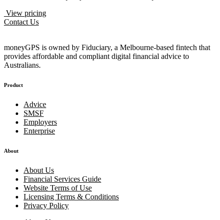
View pricing
Contact Us
moneyGPS is owned by Fiduciary, a Melbourne-based fintech that
provides affordable and compliant digital financial advice to
Australians.
Product
Advice
SMSF
Employers
Enterprise
About
About Us
Financial Services Guide
Website Terms of Use
Licensing Terms & Conditions
Privacy Policy