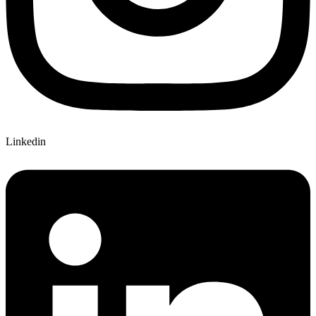
Linkedin