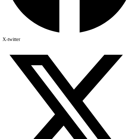
X-twitter