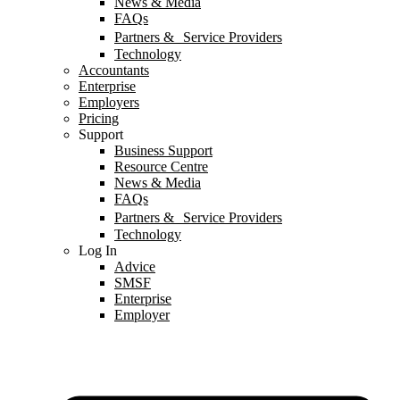
News & Media
FAQs
Partners & Service Providers
Technology
Accountants
Enterprise
Employers
Pricing
Support
Business Support
Resource Centre
News & Media
FAQs
Partners & Service Providers
Technology
Log In
Advice
SMSF
Enterprise
Employer