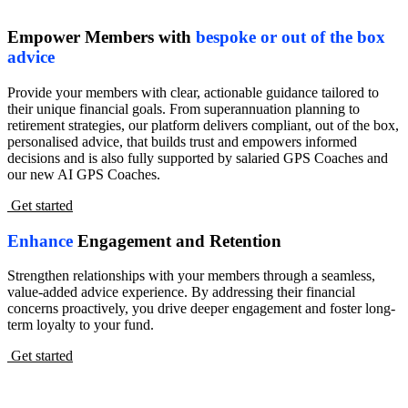
Empower Members with
bespoke or out of the box
advice
Provide your members with clear, actionable guidance tailored to
their unique financial goals. From superannuation planning to
retirement strategies, our platform delivers compliant, out of the box,
personalised advice, that builds trust and empowers informed
decisions and is also fully supported by salaried GPS Coaches and
our new AI GPS Coaches.
Get started
Enhance
Engagement and Retention
Strengthen relationships with your members through a seamless,
value-added advice experience. By addressing their financial
concerns proactively, you drive deeper engagement and foster long-
term loyalty to your fund.
Get started