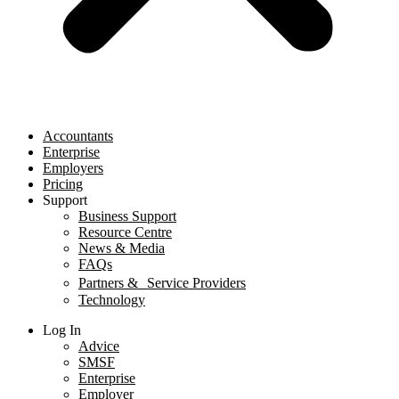
Accountants
Enterprise
Employers
Pricing
Support
Business Support
Resource Centre
News & Media
FAQs
Partners & Service Providers
Technology
Log In
Advice
SMSF
Enterprise
Employer