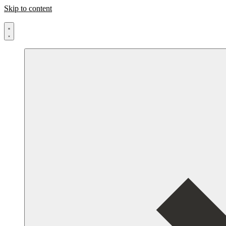
Skip to content