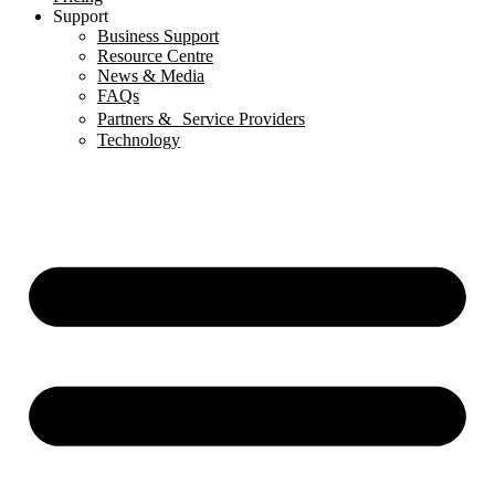
Support
Business Support
Resource Centre
News & Media
FAQs
Partners & Service Providers
Technology