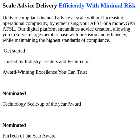
Scale Advice Delivery
Efficiently With Minimal Risk
Deliver compliant financial advice at scale without increasing
operational complexity, by either using your AFSL or a moneyGPS
AFSL. Our digital platform streamlines advice creation, allowing
you to serve a large member base with precision and efficiency,
while maintaining the highest standards of compliance.
Get started
Trusted by Industry Leaders and Featured in
Award-Winning Excellence You Can Trust
Nominated
Technology Scale-up of the year Award
Nominated
FinTech of the Year Award