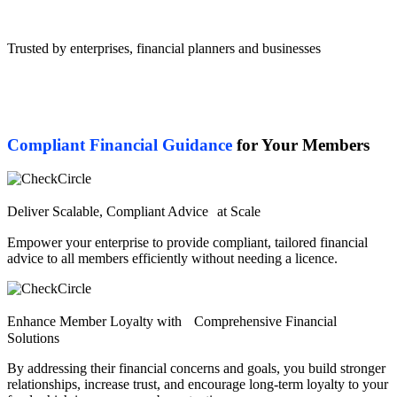
Trusted by enterprises, financial planners and businesses
Compliant Financial Guidance
for Your Members
Deliver Scalable, Compliant Advice at Scale
Empower your enterprise to provide compliant, tailored financial
advice to all members efficiently without needing a licence.
Enhance Member Loyalty with Comprehensive Financial
Solutions
By addressing their financial concerns and goals, you build stronger
relationships, increase trust, and encourage long-term loyalty to your