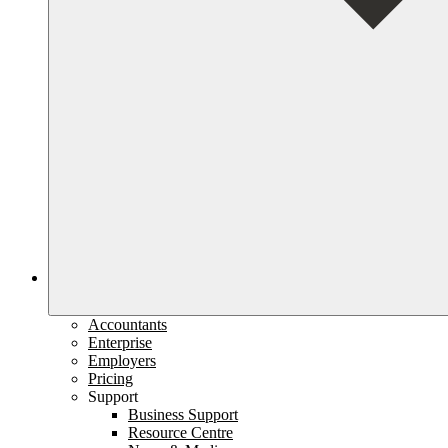
Accountants
Enterprise
Employers
Pricing
Support
Business Support
Resource Centre