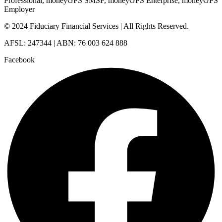
Professional, moneyGPS SMSF, moneyGPS Enterprise, moneyGPS
Employer
© 2024 Fiduciary Financial Services | All Rights Reserved.
AFSL: 247344 | ABN: 76 003 624 888
Facebook