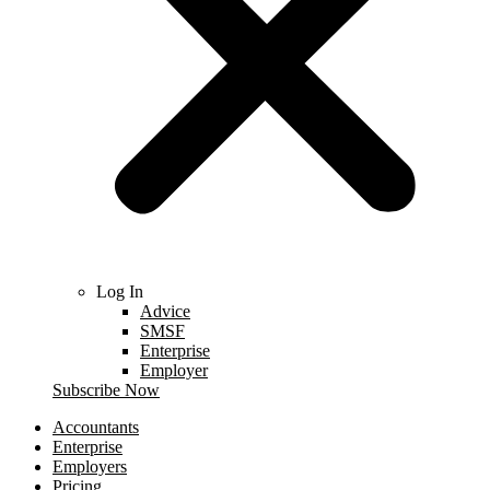
Log In
Advice
SMSF
Enterprise
Employer
Subscribe Now
Accountants
Enterprise
Employers
Pricing