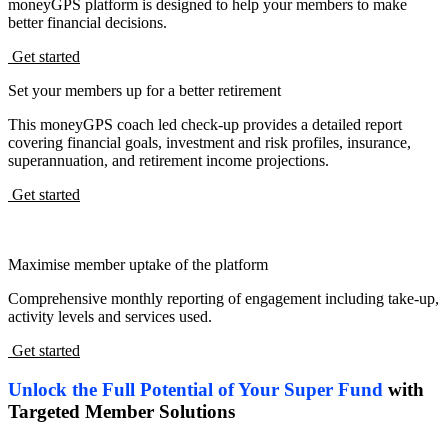
moneyGPS platform is designed to help your members to make
better financial decisions.
Get started
Set your members up for a better retirement
This moneyGPS coach led check-up provides a detailed report
covering financial goals, investment and risk profiles, insurance,
superannuation, and retirement income projections.
Get started
Maximise member uptake of the platform
Comprehensive monthly reporting of engagement including take-up,
activity levels and services used.
Get started
Unlock the Full Potential of Your Super Fund
with
Targeted Member Solutions