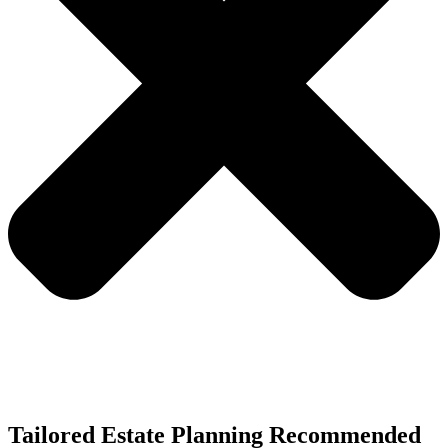
Tailored Estate Planning Recommended