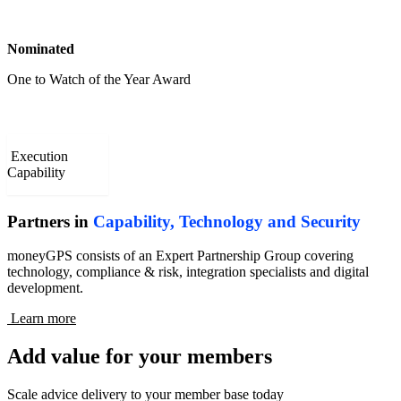
Nominated
One to Watch of the Year Award
Execution
Capability
Partners in
Capability, Technology and Security
moneyGPS consists of an Expert Partnership Group covering
technology, compliance & risk, integration specialists and digital
development.
Learn more
Add value for your members
Scale advice delivery to your member base today