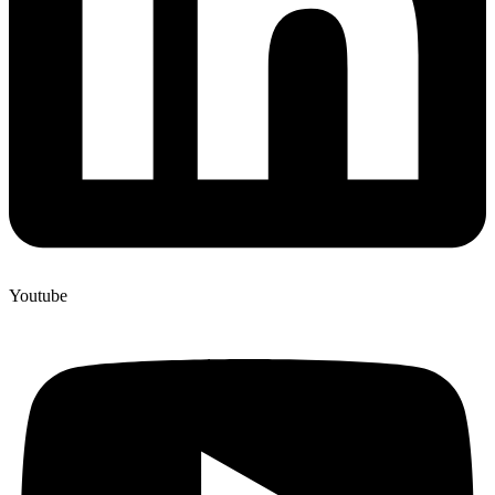
Youtube