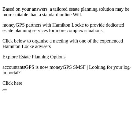
Based on your answers, a tailored estate planning solution may be
more suitable than a standard online Will.
moneyGPS partners with Hamilton Locke to provide dedicated
estate planning services for more complex situations.
Click below to organise a meeting with one of the experienced
Hamilton Locke advisers
Explore Estate Planning Options
accountantsGPS is now moneyGPS SMSF | Looking for your log-
in portal?
Click here