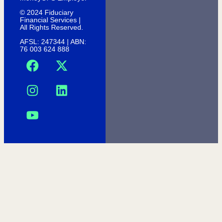
© 2024 Fiduciary
Financial Services |
All Rights Reserved.
AFSL: 247344 | ABN:
76 003 624 888