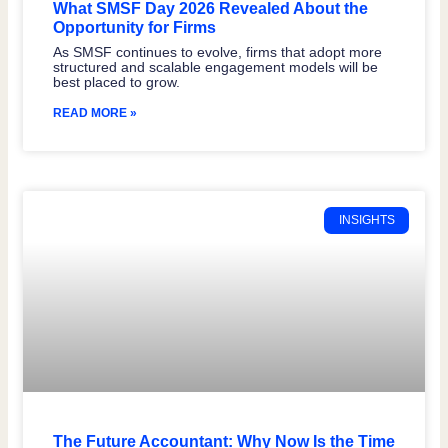
What SMSF Day 2026 Revealed About the
Opportunity for Firms
As SMSF continues to evolve, firms that adopt more
structured and scalable engagement models will be
best placed to grow.
READ MORE »
INSIGHTS
The Future Accountant: Why Now Is the Time