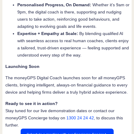
Personalised Progress, On Demand:
Whether it’s 9am or
9pm, the digital coach is there, supporting and nudging
users to take action, reinforcing good behaviours, and
adapting to evolving goals and life events.
Expertise + Empathy at Scale:
By blending qualified AI
with seamless access to real human coaches, clients enjoy
a tailored, trust-driven experience — feeling supported and
understood every step of the way.
Launching Soon
The moneyGPS Digital Coach launches soon for all moneyGPS
clients, bringing intelligent, always-on financial guidance to every
device and helping firms deliver a truly hybrid advice experience.
Ready to see it in action?
Stay tuned for our live demonstration dates or contact our
moneyGPS Concierge today on
1300 24 24 42
, to discuss this
further.