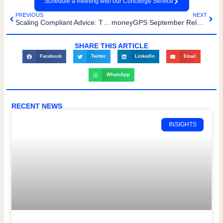
Schedule a meeting with our Concierge Service
PREVIOUS
NEXT
Scaling Compliant Advice: The moneyGPS Platform Roadmap
moneyGPS September Release: Smarter, Faster, More Connected
SHARE THIS ARTICLE
Facebook
Twitter
LinkedIn
Email
WhatsApp
RECENT NEWS
INSIGHTS