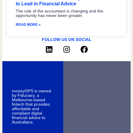
to Lead in Financial Advice
The role of the accountant is changing and the
opportunity has never been greater.
READ MORE »
FOLLOW US ON SOCIAL
moneyGPS is owned
by Fiduciary, a
Melbourne-based
fintech that provides
affordable and
compliant digital
financial advice to
Australians.