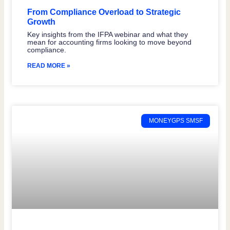
From Compliance Overload to Strategic
Growth
Key insights from the IFPA webinar and what they
mean for accounting firms looking to move beyond
compliance.
READ MORE »
MONEYGPS SMSF