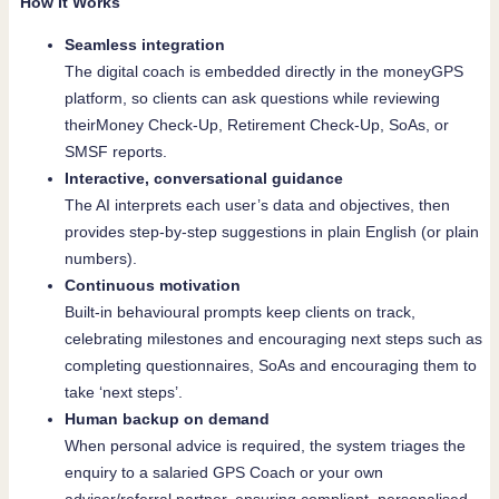
How It Works
Seamless integration
The digital coach is embedded directly in the moneyGPS
platform, so clients can ask questions while reviewing
theirMoney Check-Up, Retirement Check-Up, SoAs, or
SMSF reports.
Interactive, conversational guidance
The AI interprets each user’s data and objectives, then
provides step-by-step suggestions in plain English (or plain
numbers).
Continuous motivation
Built-in behavioural prompts keep clients on track,
celebrating milestones and encouraging next steps such as
completing questionnaires, SoAs and encouraging them to
take ‘next steps’.
Human backup on demand
When personal advice is required, the system triages the
enquiry to a salaried GPS Coach or your own