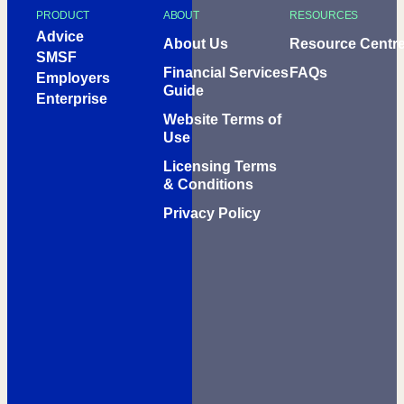
PRODUCT
ABOUT
RESOURCES
Advice
About Us
Resource Centr
SMSF
Financial Services
FAQs
Employers
Guide
Enterprise
Website Terms of
Use
Licensing Terms
& Conditions
Privacy Policy