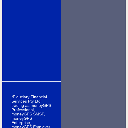
*Fiduciary Financial
Services Pty Ltd
trading as moneyGPS
Professional,
moneyGPS SMSF,
moneyGPS
Enterprise,
moneyGPS Employer