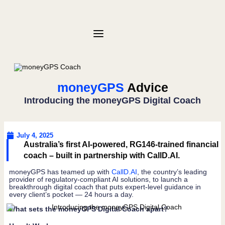
moneyGPS
Advice
Introducing the moneyGPS Digital Coach
July 4, 2025
Australia’s first AI-powered, RG146-trained financial
coach – built in partnership with CallD.AI.
moneyGPS has teamed up with
CallD.AI
, the country’s leading
provider of regulatory-compliant AI solutions, to launch a
breakthrough digital coach that puts expert-level guidance in
every client’s pocket — 24 hours a day.
What sets the moneyGPS Digital Coach apart?