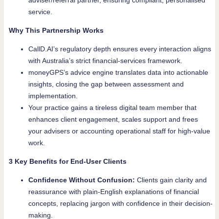
adviser/referral partner, ensuring compliant, personalised
service.
Why This Partnership Works
CallD.AI’s regulatory depth ensures every interaction aligns
with Australia’s strict financial-services framework.
moneyGPS’s advice engine translates data into actionable
insights, closing the gap between assessment and
implementation.
Your practice gains a tireless digital team member that
enhances client engagement, scales support and frees
your advisers or accounting operational staff for high-value
work.
3 Key Benefits for End-User Clients
Confidence Without Confusion:
Clients gain clarity and
reassurance with plain-English explanations of financial
concepts, replacing jargon with confidence in their decision-
making.