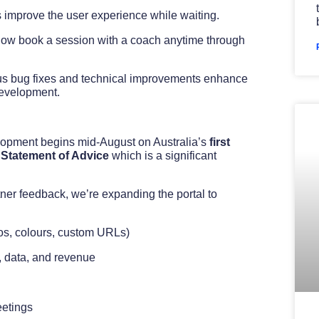
 improve the user experience while waiting.
now book a session with a coach anytime through
s bug fixes and technical improvements enhance
 development.
lopment begins mid-August on Australia’s
first
 Statement of Advice
which is a significant
ner feedback, we’re expanding the portal to
gos, colours, custom URLs)
, data, and revenue
eetings