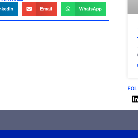
nkedIn
Email
WhatsApp
FOL