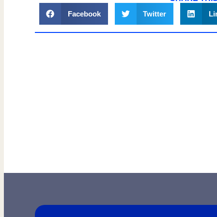
Facebook
Twitter
Li