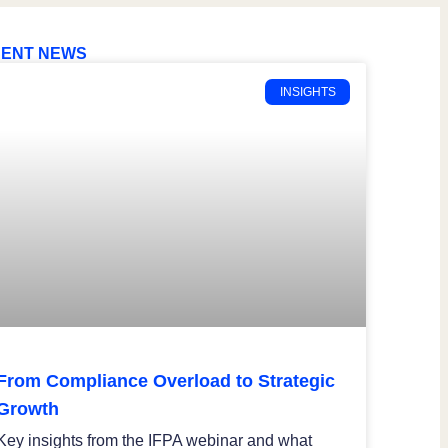
ENT NEWS
INSIGHTS
From Compliance Overload to Strategic
Growth
Key insights from the IFPA webinar and what