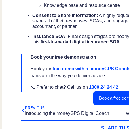
Knowledge base and resource centre
Consent to Share Information
: A highly reque
share all of their responses, SOAs, and engageme
accountant, or partner.
Insurance SOA
: Final design stages are nea
this
first-to-market digital insurance SOA
.
Book your free demonstration
Book your
free demo with a moneyGPS Coac
transform the way you deliver advice.
📞 Prefer to chat? Call us on
1300 24 24 42
Book a free dem
PREVIOUS
Introducing the moneyGPS Digital Coach
SHARE THIS