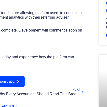
sted feature allowing platform users to consent to
nt analytics with their referring adviser,
rly complete. Development will commence soon on
h
today and experience how the platform can
onstration
NEXT
Why Every Accountant Should Read This Brochure
 ARTICLE