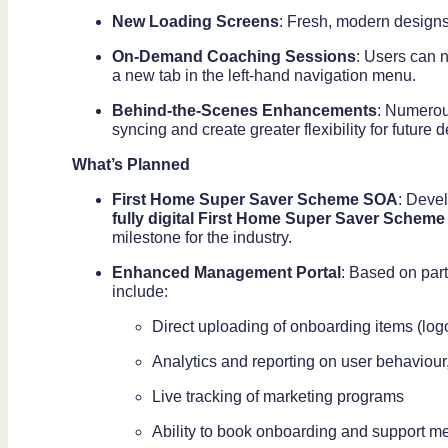
New Loading Screens
: Fresh, modern designs
On-Demand Coaching Sessions
: Users can 
a new tab in the left-hand navigation menu.
Behind-the-Scenes Enhancements
: Numerou
syncing and create greater flexibility for future
What’s Planned
First Home Super Saver Scheme SOA
: Deve
fully digital First Home Super Saver Scheme
milestone for the industry.
Enhanced Management Portal
: Based on part
include:
Direct uploading of onboarding items (lo
Analytics and reporting on user behaviour
Live tracking of marketing programs
Ability to book onboarding and support m