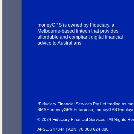
moneyGPS is owned by Fiduciary, a
Melbourne-based fintech that provides
affordable and compliant digital financial
advice to Australians.
*Fiduciary Financial Services Pty Ltd trading as
SMSF, moneyGPS Enterprise, moneyGPS Employe
© 2024 Fiduciary Financial Services | All Rights Re
AFSL: 247344 | ABN: 76 003 624 888