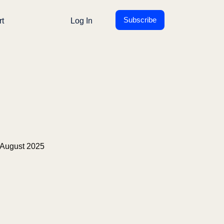
Subscribe
rt
Log In