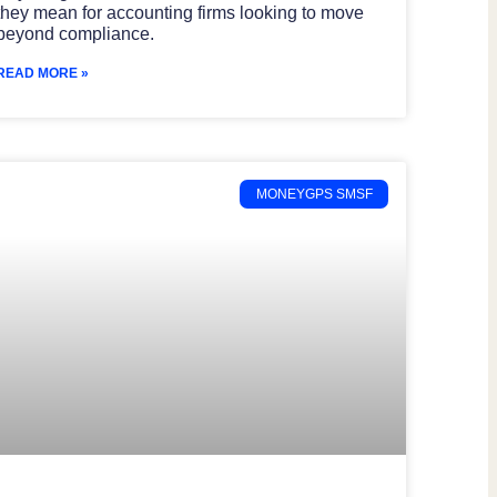
they mean for accounting firms looking to move
beyond compliance.
READ MORE »
MONEYGPS SMSF