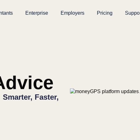
ntants
Enterprise
Employers
Pricing
Suppo
dvice
Smarter, Faster,