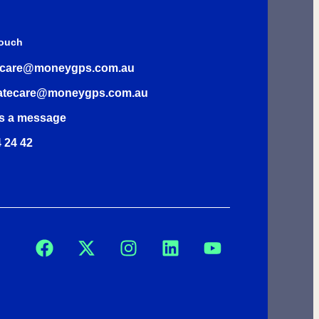
Touch
rcare@moneygps.com.au
atecare@moneygps.com.au
s a message
 24 42