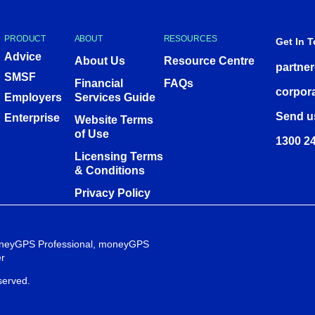
PRODUCT
ABOUT
RESOURCES
Get In 
Advice
About Us
Resource Centre
partne
SMSF
Financial
FAQs
corpor
Employers
Services Guide
Send u
Enterprise
Website Terms
of Use
1300 24
Licensing Terms
& Conditions
Privacy Policy
 moneyGPS Professional, moneyGPS
r
served.