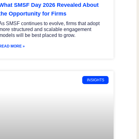
What SMSF Day 2026 Revealed About
the Opportunity for Firms
As SMSF continues to evolve, firms that adopt
more structured and scalable engagement
models will be best placed to grow.
READ MORE »
INSIGHTS