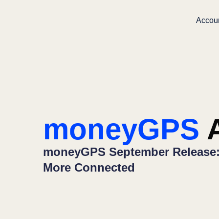
Accou
moneyGPS
A
moneyGPS September Release: 
More Connected