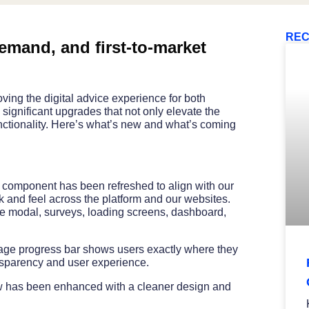
REC
mand, and first-to-market
ing the digital advice experience for both
significant upgrades that not only elevate the
unctionality. Here’s what’s new and what’s coming
e component has been refreshed to align with our
 and feel across the platform and our websites.
me modal, surveys, loading screens, dashboard,
age progress bar shows users exactly where they
nsparency and user experience.
w has been enhanced with a cleaner design and