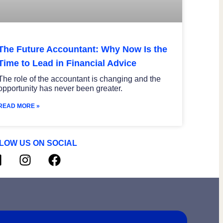
The Future Accountant: Why Now Is the
Time to Lead in Financial Advice
The role of the accountant is changing and the
opportunity has never been greater.
READ MORE »
LOW US ON SOCIAL