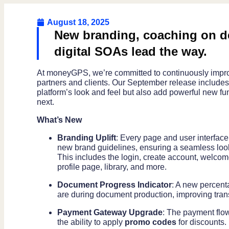
August 18, 2025
New branding, coaching on de
digital SOAs lead the way.
At moneyGPS, we’re committed to continuously improv
partners and clients. Our September release includes 
platform’s look and feel but also add powerful new f
next.
What’s New
Branding Uplift
: Every page and user interfac
new brand guidelines, ensuring a seamless look
This includes the login, create account, welco
profile page, library, and more.
Document Progress Indicator
: A new percent
are during document production, improving tra
Payment Gateway Upgrade
: The payment flo
the ability to apply
promo codes
for discounts.