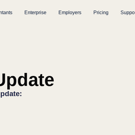
ntants
Enterprise
Employers
Pricing
Suppo
pdate
pdate: