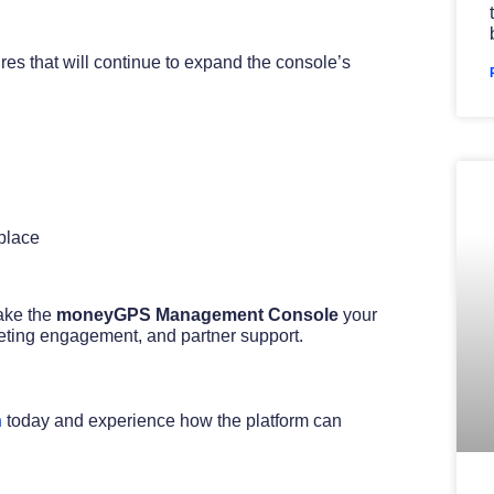
es that will continue to expand the console’s
 place
ake the
moneyGPS Management Console
your
arketing engagement, and partner support.
h
today and experience how the platform can