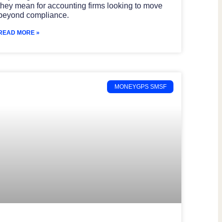
they mean for accounting firms looking to move
beyond compliance.
READ MORE »
MONEYGPS SMSF