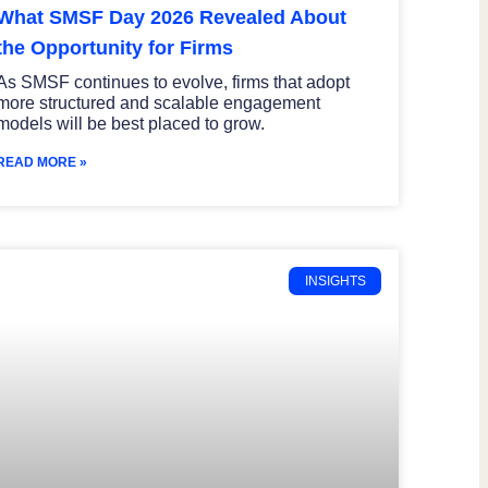
What SMSF Day 2026 Revealed About
the Opportunity for Firms
As SMSF continues to evolve, firms that adopt
more structured and scalable engagement
models will be best placed to grow.
READ MORE »
INSIGHTS