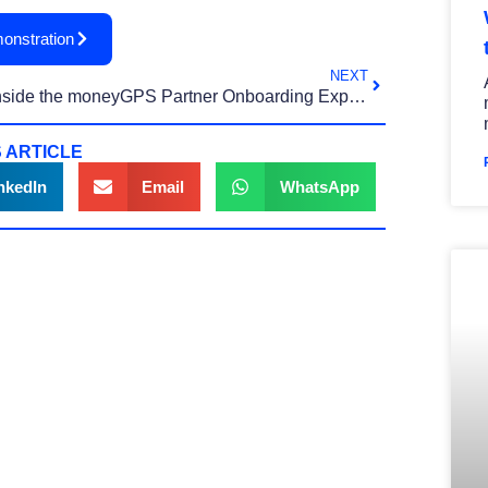
onstration
NEXT
Inside the moneyGPS Partner Onboarding Experience
 ARTICLE
nkedIn
Email
WhatsApp