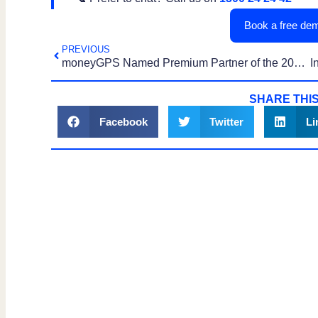
Book a free dem
PREVIOUS
moneyGPS Named Premium Partner of the 2025 IFPA Australian Financial Industry Awards
SHARE THIS
Facebook
Twitter
Li