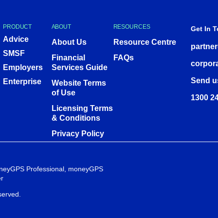
PRODUCT
ABOUT
RESOURCES
Get In 
Advice
About Us
Resource Centre
partne
SMSF
Financial
FAQs
corpor
Employers
Services Guide
Send u
Enterprise
Website Terms
of Use
1300 24
Licensing Terms
& Conditions
Privacy Policy
 moneyGPS Professional, moneyGPS
r
served.