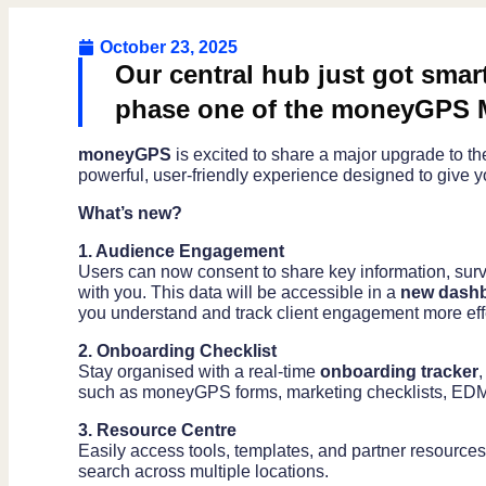
October 23, 2025
Our central hub just got smar
phase one of the moneyGPS 
moneyGPS
is excited to share a major upgrade to t
powerful, user-friendly experience designed to give yo
What’s new?
1. Audience Engagement
Users can now consent to share key information, sur
with you. This data will be accessible in a
new dash
you understand and track client engagement more effe
2. Onboarding Checklist
Stay organised with a real-time
onboarding tracker
such as moneyGPS forms, marketing checklists, EDM
3. Resource Centre
Easily access tools, templates, and partner resources
search across multiple locations.