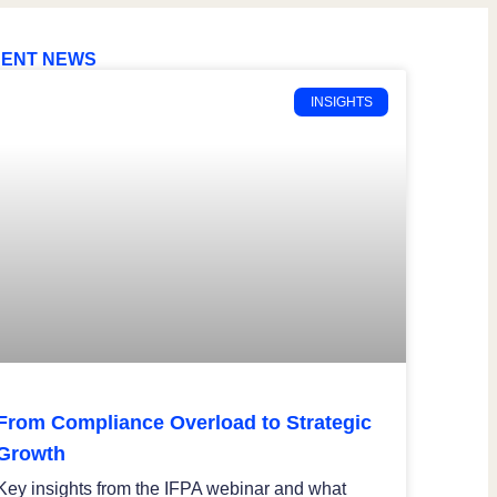
ENT NEWS
INSIGHTS
From Compliance Overload to Strategic
Growth
Key insights from the IFPA webinar and what