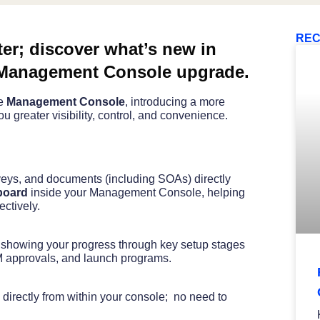
REC
ter; discover what’s new in
Management Console upgrade.
he
Management Console
, introducing a more
u greater visibility, control, and convenience.
veys, and documents (including SOAs) directly
board
inside your Management Console, helping
ctively.
, showing your progress through key setup stages
 approvals, and launch programs.
 directly from within your console; no need to