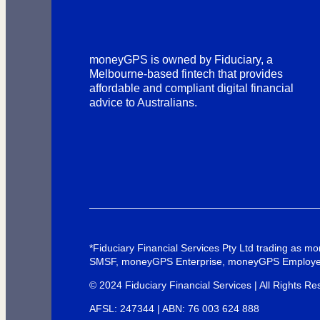
moneyGPS is owned by Fiduciary, a
Melbourne-based fintech that provides
affordable and compliant digital financial
advice to Australians.
*Fiduciary Financial Services Pty Ltd trading as
SMSF, moneyGPS Enterprise, moneyGPS Employe
© 2024 Fiduciary Financial Services | All Rights Re
AFSL: 247344 | ABN: 76 003 624 888