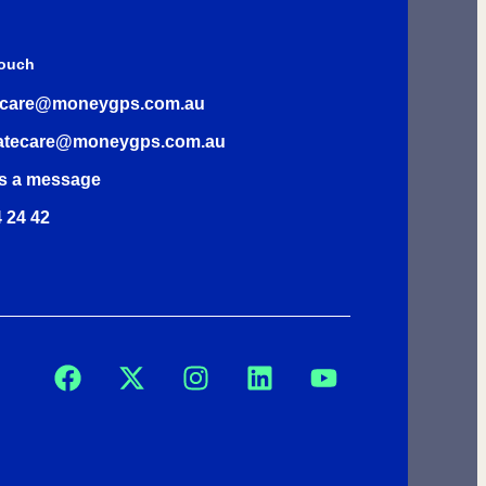
Touch
rcare@moneygps.com.au
atecare@moneygps.com.au
s a message
 24 42