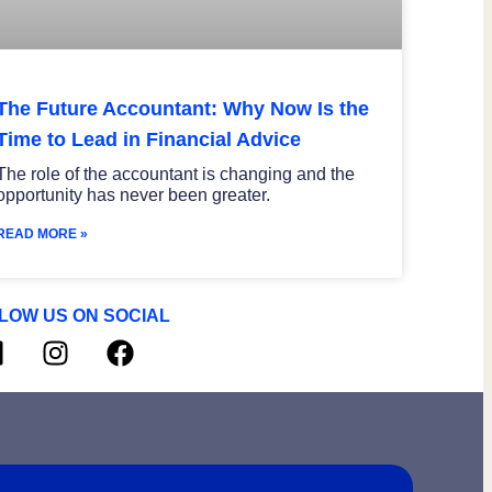
The Future Accountant: Why Now Is the
Time to Lead in Financial Advice
The role of the accountant is changing and the
opportunity has never been greater.
READ MORE »
LOW US ON SOCIAL