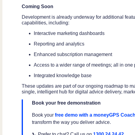
Coming Soon
Development is already underway for additional featur
capabilities, including:
Interactive marketing dashboards
Reporting and analytics
Enhanced subscription management
Access to a wider range of meetings; all in one
Integrated knowledge base
These updates are part of our ongoing roadmap to m
single, intelligent hub for digital advice delivery, m
Book your free demonstration
Book your
free demo with a moneyGPS Coac
transform the way you deliver advice.
📞 Prefer to chat? Call us on
1300 24 24 42