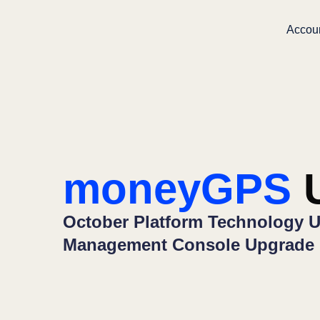
Accou
moneyGPS
U
October Platform Technology U
Management Console Upgrade