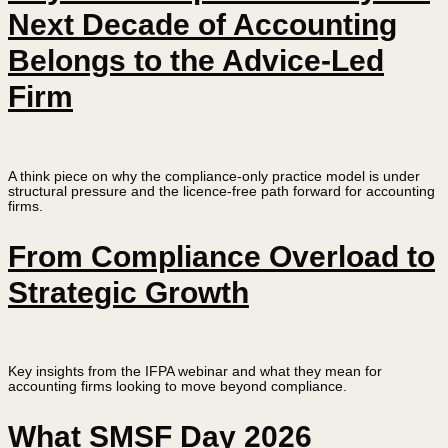
Next Decade of Accounting
Belongs to the Advice-Led
Firm
A think piece on why the compliance-only practice model is under
structural pressure and the licence-free path forward for accounting
firms.
From Compliance Overload to
Strategic Growth
Key insights from the IFPA webinar and what they mean for
accounting firms looking to move beyond compliance.
What SMSF Day 2026