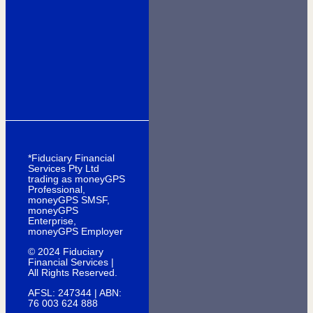
*Fiduciary Financial
Services Pty Ltd
trading as moneyGPS
Professional,
moneyGPS SMSF,
moneyGPS
Enterprise,
moneyGPS Employer
© 2024 Fiduciary
Financial Services |
All Rights Reserved.
AFSL: 247344 | ABN:
76 003 624 888