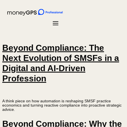
Beyond Compliance: The
Next Evolution of SMSFs in a
Digital and AI-Driven
Profession
A think piece on how automation is reshaping SMSF practice
economics and turning reactive compliance into proactive strategic
advice.
Beyond Compliance: Why the