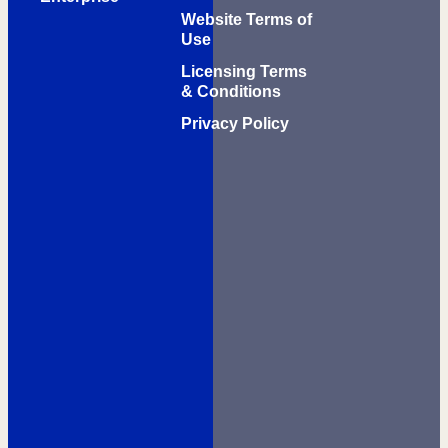
Website Terms of
Use
Licensing Terms
& Conditions
Privacy Policy