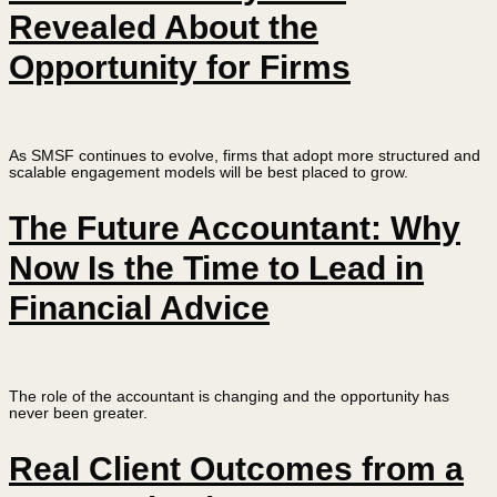
Revealed About the
Opportunity for Firms
As SMSF continues to evolve, firms that adopt more structured and
scalable engagement models will be best placed to grow.
The Future Accountant: Why
Now Is the Time to Lead in
Financial Advice
The role of the accountant is changing and the opportunity has
never been greater.
Real Client Outcomes from a