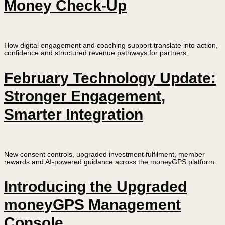
Money Check-Up
How digital engagement and coaching support translate into action,
confidence and structured revenue pathways for partners.
February Technology Update:
Stronger Engagement,
Smarter Integration
New consent controls, upgraded investment fulfilment, member
rewards and AI-powered guidance across the moneyGPS platform.
Introducing the Upgraded
moneyGPS Management
Console