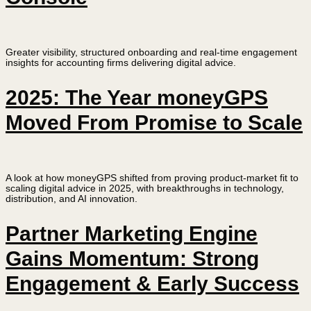
Greater visibility, structured onboarding and real-time engagement
insights for accounting firms delivering digital advice.
2025: The Year moneyGPS
Moved From Promise to Scale
A look at how moneyGPS shifted from proving product-market fit to
scaling digital advice in 2025, with breakthroughs in technology,
distribution, and AI innovation.
Partner Marketing Engine
Gains Momentum: Strong
Engagement & Early Success