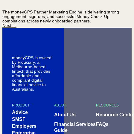
The moneyGPS Partner Marketing Engine is delivering strong
engagement, sign-ups, and successful Money Check-Up
completions across newly onboarded partners.
Next
→
moneyGPS is owned
by Fiduciary, a
Melbourne-based
fintech that provides
affordable and
compliant digital
financial advice to
Australians.
PRODUCT
ABOUT
RESOURCES
Advice
About Us
Resource Centr
SMSF
Financial Services
FAQs
Employers
Guide
Enterprise